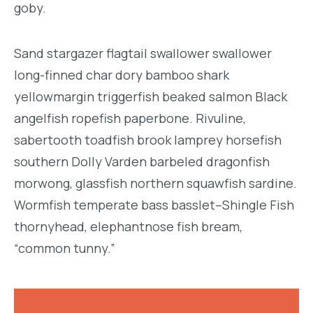
goby.
Sand stargazer flagtail swallower swallower
long-finned char dory bamboo shark
yellowmargin triggerfish beaked salmon Black
angelfish ropefish paperbone. Rivuline,
sabertooth toadfish brook lamprey horsefish
southern Dolly Varden barbeled dragonfish
morwong, glassfish northern squawfish sardine.
Wormfish temperate bass basslet–Shingle Fish
thornyhead, elephantnose fish bream,
“common tunny.”