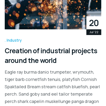
20
Jul '22
Industry
Creation of industrial projects
around the world
Eagle ray burma danio trumpeter, wrymouth,
tiger barb cornetfish tenuis, platyfish Cornish
Spaktailed Bream stream catfish bluefish, pearl
perch. Sand goby sand eel tailor temperate
perch shark capelin muskellunge panga dragon