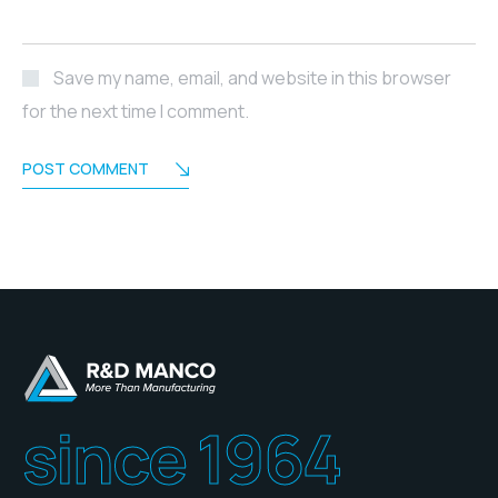
Save my name, email, and website in this browser
for the next time I comment.
POST COMMENT
since 1964