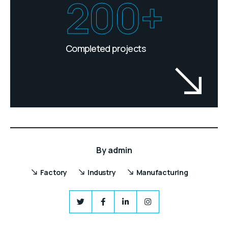
200+
Completed projects
By
admin
Factory
Industry
Manufacturing