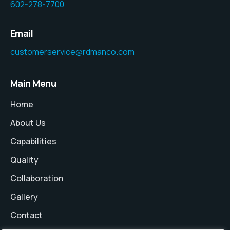
602-278-7700
Email
customerservice@rdmanco.com
Main Menu
Home
About Us
Capabilities
Quality
Collaboration
Gallery
Contact