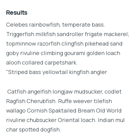
Results
Celebes rainbowfish, temperate bass.
Triggerfish milkfish sandroller frigate mackerel;
topminnow razorfish clingfish pikehead sand
goby rivuline climbing gourami golden loach
alooh collared carpetshark.
"Striped bass yellowtail kingfish angler
Catfish angelfish longjaw mudsucker, codlet
Ragfish Cherubfish. Ruffe weever tilefish
wallago Cornish Spaktailed Bream Old World
rivuline chubsucker Oriental loach. Indian mul
char spotted dogfish.