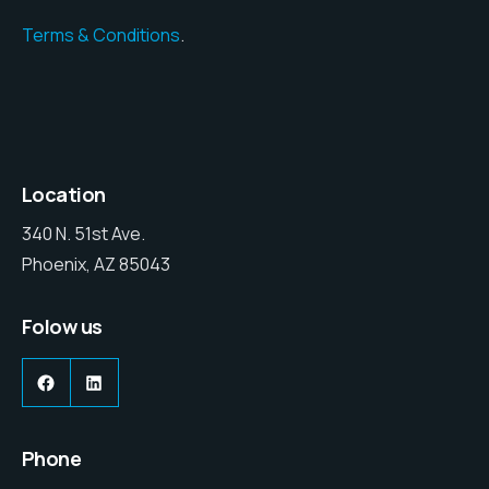
Terms & Conditions
.
Location
340 N. 51st Ave.
Phoenix, AZ 85043
Folow us
Facebook
LinkedIn
Phone