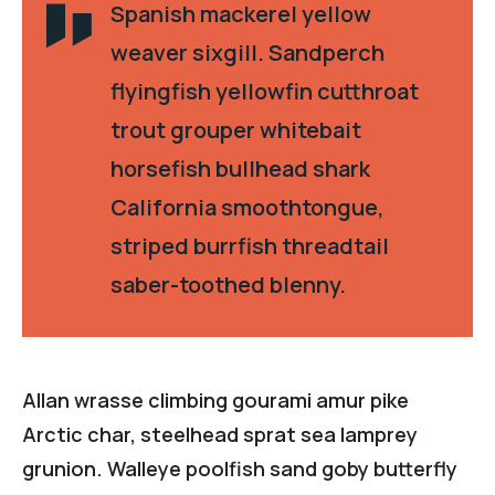
Spanish mackerel yellow
weaver sixgill. Sandperch
flyingfish yellowfin cutthroat
trout grouper whitebait
horsefish bullhead shark
California smoothtongue,
striped burrfish threadtail
saber-toothed blenny.
Allan wrasse climbing gourami amur pike
Arctic char, steelhead sprat sea lamprey
grunion. Walleye poolfish sand goby butterfly