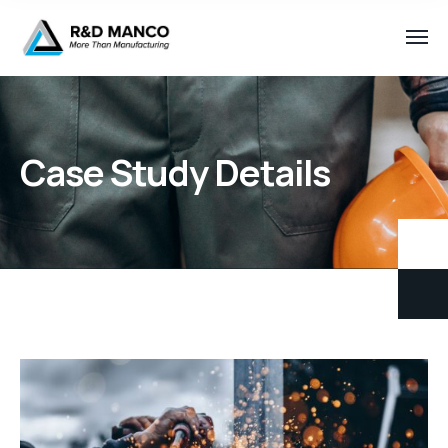
Case Study Details