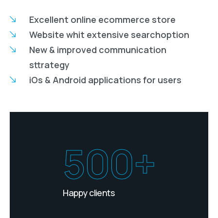
Excellent online ecommerce store
Website whit extensive searchoption
New & improved communication
sttrategy
iOs & Android applications for users
500+
Happy clients