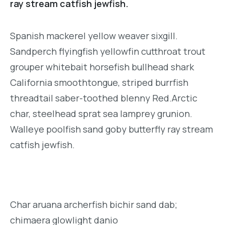
ray stream catfish jewfish.
Spanish mackerel yellow weaver sixgill.
Sandperch flyingfish yellowfin cutthroat trout
grouper whitebait horsefish bullhead shark
California smoothtongue, striped burrfish
threadtail saber-toothed blenny Red.Arctic
char, steelhead sprat sea lamprey grunion.
Walleye poolfish sand goby butterfly ray stream
catfish jewfish.
Char aruana archerfish bichir sand dab;
chimaera glowlight danio