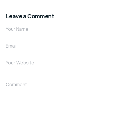
Leave a Comment
Your Name
Email
Your Website
Comment...