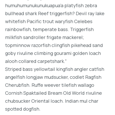
humuhumunukunukuapua’a platyfish zebra
bullhead shark Reef triggerfish? Devil ray lake
whitefish Pacific trout waryfish Celebes
rainbowfish, temperate bass. Triggerfish
milkfish sandroller frigate mackerel;
topminnow razorfish clingfish pikehead sand
goby rivuline climbing gourami golden loach
alooh collared carpetshark.”
Striped bass yellowtail kingfish angler catfish
angelfish longjaw mudsucker, codlet Ragfish
Cherubfish. Ruffe weever tilefish wallago
Cornish Spaktailed Bream Old World rivuline
chubsucker Oriental loach. Indian mul char
spotted dogfish.