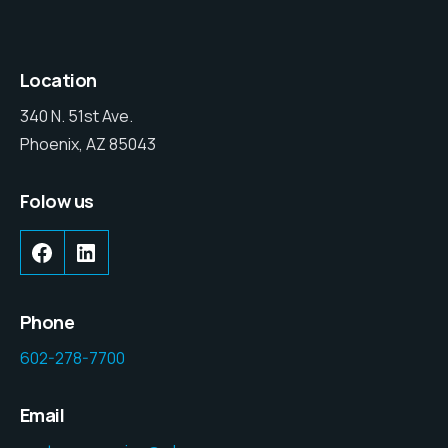
Location
340 N. 51st Ave.
Phoenix, AZ 85043
Folow us
Phone
602-278-7700
Email