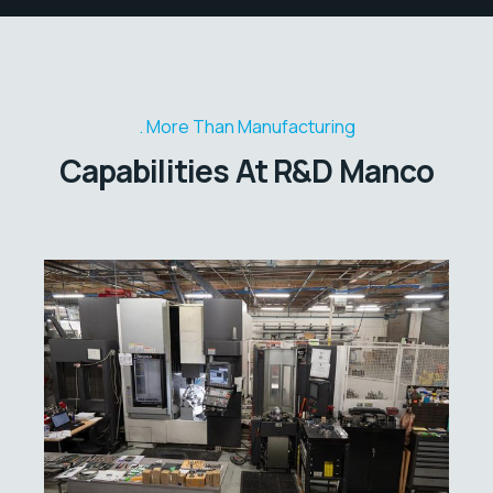
More Than Manufacturing
Capabilities At R&D Manco