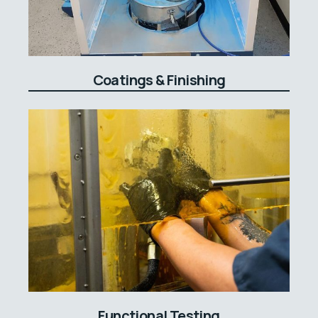
Coatings & Finishing
Functional Testing