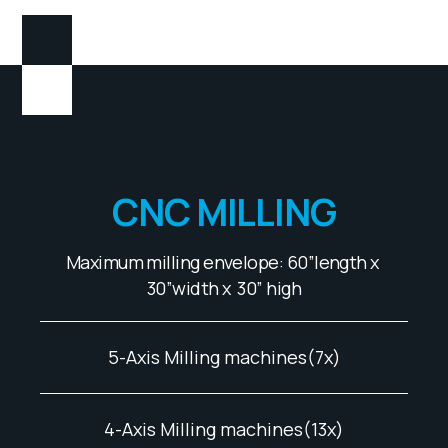
CNC MILLING
Maximum milling envelope: 60”length x
30”width x 30” high
5-Axis Milling machines(7x)
4-Axis Milling machines(13x)