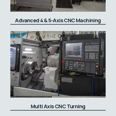
Advanced 4 & 5-Axis CNC Machining
Multi Axis CNC Turning