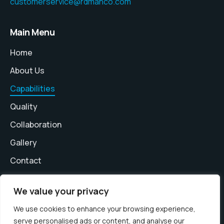
customerservice@rdmanco.com
Main Menu
Home
About Us
Capabilities
Quality
Collaboration
Gallery
Contact
We value your privacy
We use cookies to enhance your browsing experience,
serve personalised ads or content, and analyse our