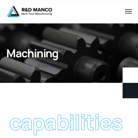
Machining
capabilities