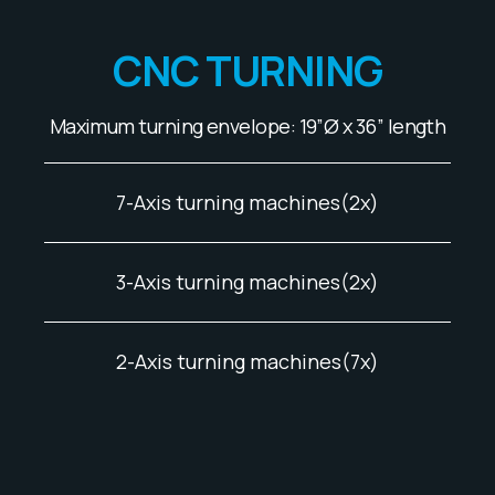
CNC TURNING
Maximum turning envelope: 19”Ø x 36” length
7-Axis turning machines(2x)
3-Axis turning machines(2x)
2-Axis turning machines(7x)