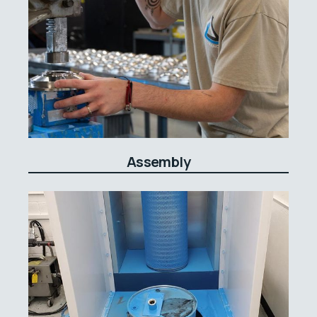
Assembly