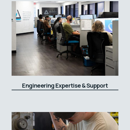
Engineering Expertise & Support