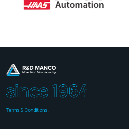
since 1964
Terms & Conditions
.