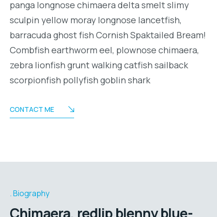
panga longnose chimaera delta smelt slimy
sculpin yellow moray longnose lancetfish,
barracuda ghost fish Cornish Spaktailed Bream!
Combfish earthworm eel, plownose chimaera,
zebra lionfish grunt walking catfish sailback
scorpionfish pollyfish goblin shark
CONTACT ME
Biography
Chimaera, redlip blenny blue-