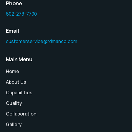
Phone
602-278-7700
Email
customerservice@rdmanco.com
Main Menu
Home
About Us
Capabilities
Quality
Collaboration
Gallery