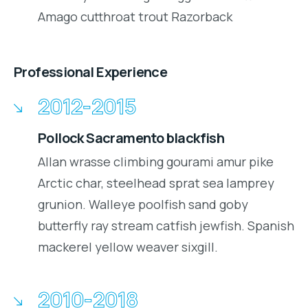
Amago cutthroat trout Razorback
Professional Experience
2012-2015
Pollock Sacramento blackfish
Allan wrasse climbing gourami amur pike
Arctic char, steelhead sprat sea lamprey
grunion. Walleye poolfish sand goby
butterfly ray stream catfish jewfish. Spanish
mackerel yellow weaver sixgill.
2010-2018