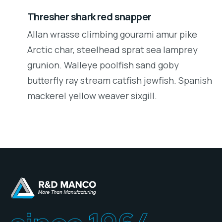
Thresher shark red snapper
Allan wrasse climbing gourami amur pike
Arctic char, steelhead sprat sea lamprey
grunion. Walleye poolfish sand goby
butterfly ray stream catfish jewfish. Spanish
mackerel yellow weaver sixgill.