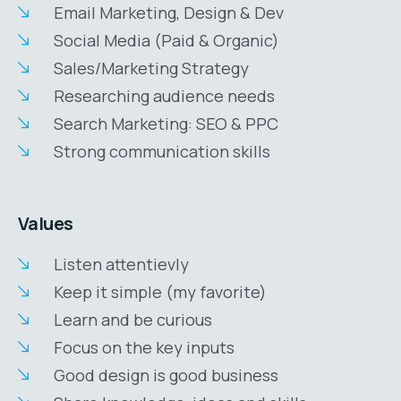
Email Marketing, Design & Dev
Social Media (Paid & Organic)
Sales/Marketing Strategy
Researching audience needs
Search Marketing: SEO & PPC
Strong communication skills
Values
Listen attentievly
Keep it simple (my favorite)
Learn and be curious
Focus on the key inputs
Good design is good business