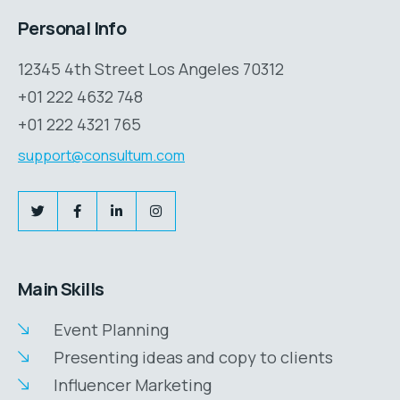
Personal Info
12345 4th Street Los Angeles 70312
+01 222 4632 748
+01 222 4321 765
support@consultum.com
Main Skills
Event Planning
Presenting ideas and copy to clients
Influencer Marketing