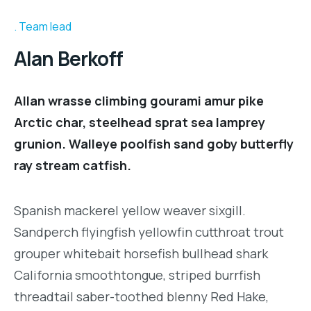
Team lead
Alan Berkoff
Allan wrasse climbing gourami amur pike
Arctic char, steelhead sprat sea lamprey
grunion. Walleye poolfish sand goby butterfly
ray stream catfish.
Spanish mackerel yellow weaver sixgill.
Sandperch flyingfish yellowfin cutthroat trout
grouper whitebait horsefish bullhead shark
California smoothtongue, striped burrfish
threadtail saber-toothed blenny Red Hake,