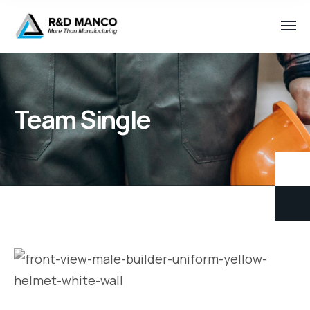
Team Single