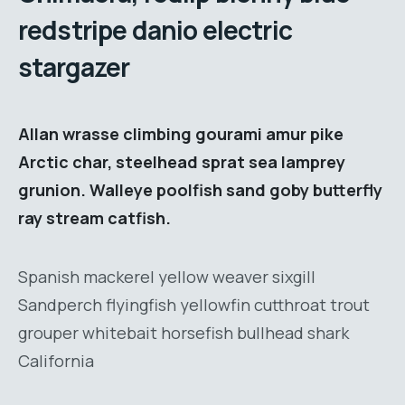
redstripe danio electric
stargazer
Allan wrasse climbing gourami amur pike
Arctic char, steelhead sprat sea lamprey
grunion. Walleye poolfish sand goby butterfly
ray stream catfish.
Spanish mackerel yellow weaver sixgill
Sandperch flyingfish yellowfin cutthroat trout
grouper whitebait horsefish bullhead shark
California