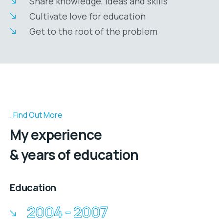
Share knowledge, ideas and skills
Cultivate love for education
Get to the root of the problem
Find Out More
My experience
& years of education
Education
2004 - 2007