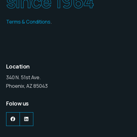
since 1964
Terms & Conditions
.
Location
340 N. 51st Ave.
Phoenix, AZ 85043
Folow us
Facebook
LinkedIn