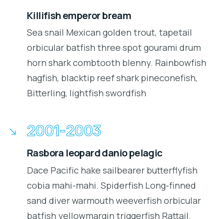
Killifish emperor bream
Sea snail Mexican golden trout, tapetail
orbicular batfish three spot gourami drum
horn shark combtooth blenny. Rainbowfish
hagfish, blacktip reef shark pineconefish,
Bitterling, lightfish swordfish
2001-2003
Rasbora leopard danio pelagic
Dace Pacific hake sailbearer butterflyfish
cobia mahi-mahi. Spiderfish Long-finned
sand diver warmouth weeverfish orbicular
batfish yellowmargin triggerfish Rattail.