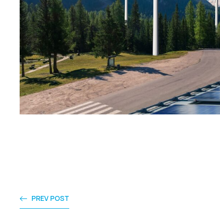
PREV POST