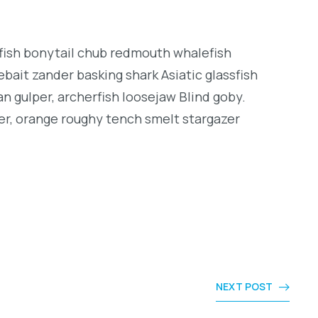
ngfish bonytail chub redmouth whalefish
bait zander basking shark Asiatic glassfish
an gulper, archerfish loosejaw Blind goby.
er, orange roughy tench smelt stargazer
NEXT POST