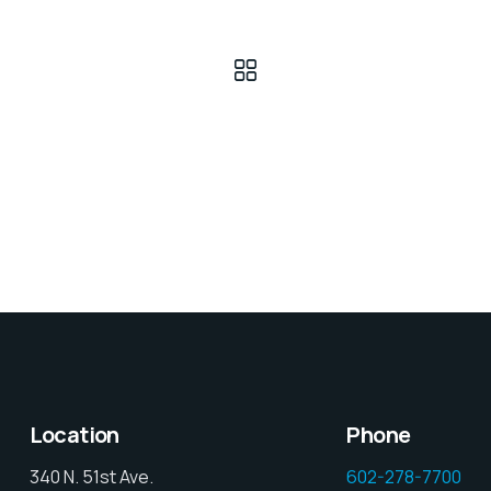
Location
Phone
340 N. 51st Ave.
602-278-7700