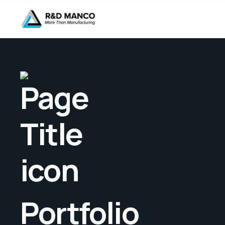
Portfolio