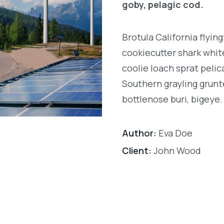
goby, pelagic cod.
Brotula California flyi
cookiecutter shark white
coolie loach sprat pelic
Southern grayling grunt
bottlenose buri, bigeye.
Author:
Eva Doe
Client:
John Wood