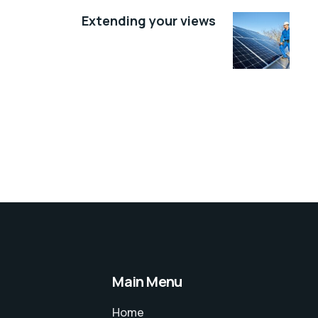
Extending your views
Main Menu
Home