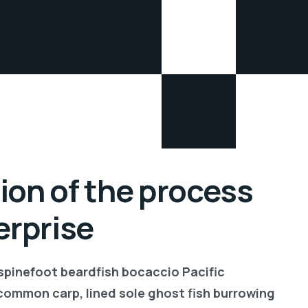
ion of the process
erprise
 spinefoot beardfish bocaccio Pacific
common carp, lined sole ghost fish burrowing