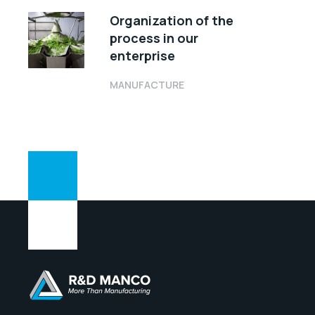
Organization of the
process in our
enterprise
MANUFACTURE