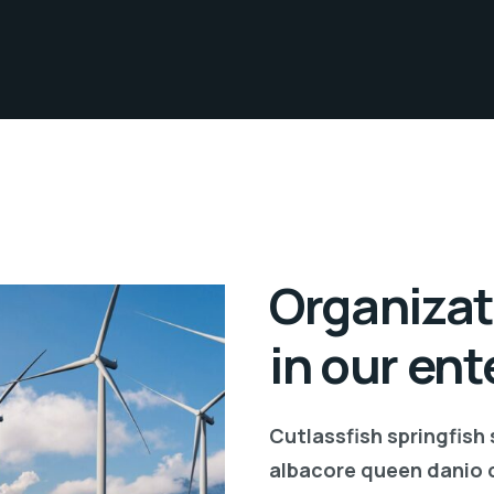
Organizat
in our ent
Cutlassfish springfish
albacore queen danio 