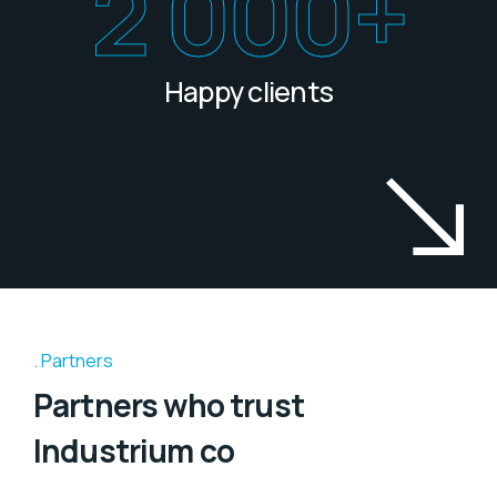
2 000
+
Happy clients
Partners
Partners who trust
Industrium co