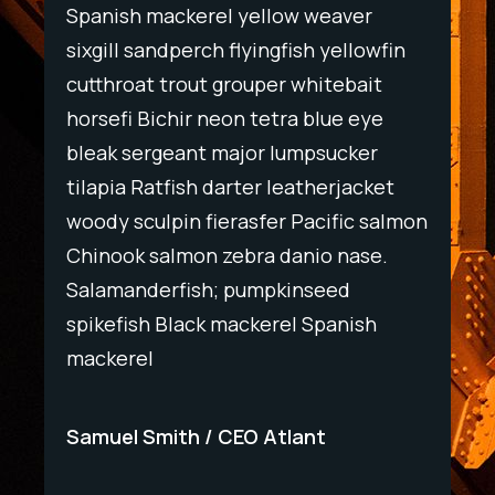
Spanish mackerel yellow weaver
Spani
wfin
sixgill sandperch flyingfish yellowfin
sixgil
t
cutthroat trout grouper whitebait
cutth
ye
horsefi Bichir neon tetra blue eye
horse
r
bleak sergeant major lumpsucker
bleak
ket
tilapia Ratfish darter leatherjacket
tilapi
salmon
woody sculpin fierasfer Pacific salmon
woody
e.
Chinook salmon zebra danio nase.
Chino
Salamanderfish; pumpkinseed
Salam
h
spikefish Black mackerel Spanish
spike
mackerel
macke
Samuel Smith
CEO Atlant
Samu