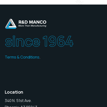
since 1964
Terms & Conditions
.
Location
340 N. 51st Ave.