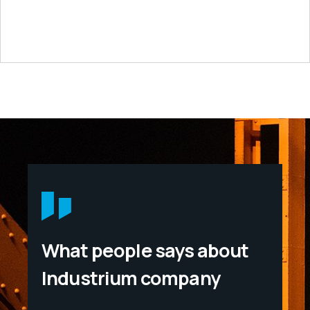
What people says about
Industrium company