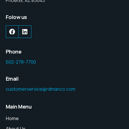
Phoenix, AZ 85043
Folow us
Phone
602-278-7700
Email
customerservice@rdmanco.com
Main Menu
Home
About Us