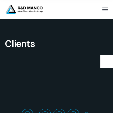
Clients