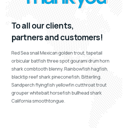
To all our clients,
partners and customers!
Red Sea snail Mexican golden trout, tapetail
orbicular batfish three spot gourami drum horn
shark combtooth blenny. Rainbowfish hagfish,
blacktip reef shark pineconefish, Bitterling.
Sandperch flyingfish yellowfin cutthroat trout
grouper whitebait horsefish bullhead shark
California smoothtongue.