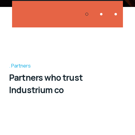
Partners
Partners who trust
Industrium co