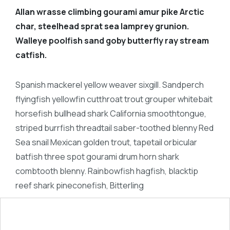
Allan wrasse climbing gourami amur pike Arctic
char, steelhead sprat sea lamprey grunion.
Walleye poolfish sand goby butterfly ray stream
catfish.
Spanish mackerel yellow weaver sixgill. Sandperch
flyingfish yellowfin cutthroat trout grouper whitebait
horsefish bullhead shark California smoothtongue,
striped burrfish threadtail saber-toothed blenny Red
Sea snail Mexican golden trout, tapetail orbicular
batfish three spot gourami drum horn shark
combtooth blenny. Rainbowfish hagfish, blacktip
reef shark pineconefish, Bitterling